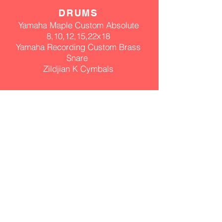
DRUMS
Yamaha Maple Custom Absolute
8,10,12,15,22x18
Yamaha Recording Custom Brass
Snare
Zildjian K Cymbals
PEDALS
JHS Klon
Ibanez TS808HW
Origin FX Halcyon
Origin FX Cali76
Bionix Expandora
Strymon Timeline