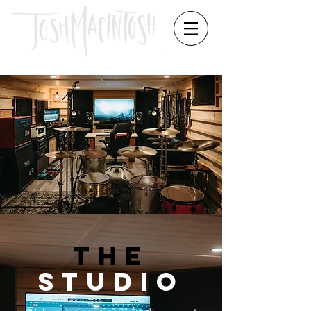
THE
STUDIO