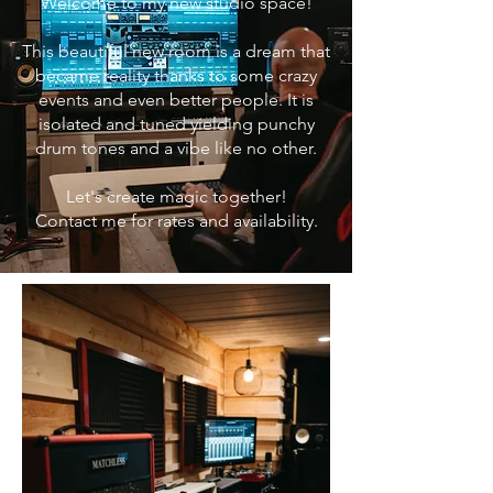
Welcome to my new studio space!
This beautiful new room is a dream that
became reality thanks to some crazy
events and even better people. It is
isolated and tuned yielding pu
nchy
drum tones and a vibe like no other.
Let's create magic together!
Contact me for rates and availability.