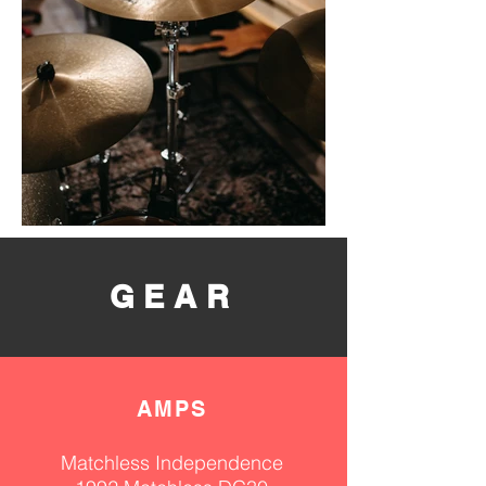
GEAR
AM
PS
Matchless Independence