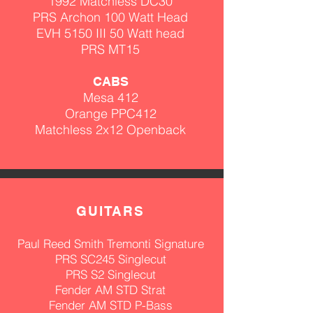
1992
Matchless
DC30
PRS Archon 100 Watt Head
EVH 5150 III 50 Watt head
PRS MT15
CABS
Mesa 412
Orange PPC412
Matchless 2x12 Openback
GUITA
RS
Paul Reed Smith Tremonti Signature
PRS SC245 Singlecut
PRS S2 Singlecut
Fender AM STD Strat
Fender AM
STD P-Bass